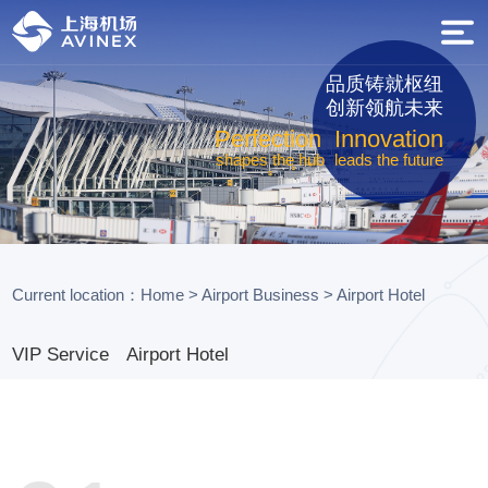
品质铸就枢纽
创新领航未来
Perfection
Innovation
shapes the hub
leads the future
Current location：
Home
>
Airport Business
>
Airport Hotel
VIP Service
Airport Hotel