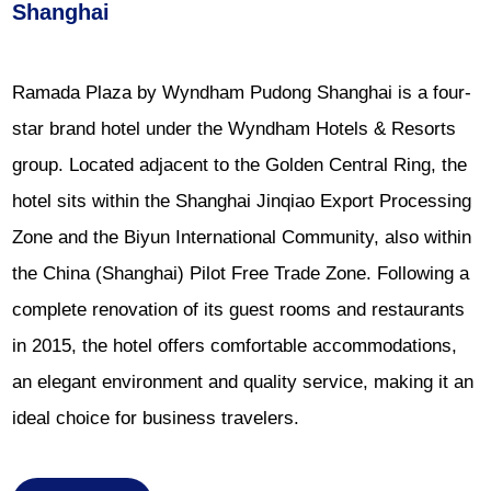
Shanghai
Ramada Plaza by Wyndham Pudong Shanghai is a four-
star brand hotel under the Wyndham Hotels & Resorts
group. Located adjacent to the Golden Central Ring, the
hotel sits within the Shanghai Jinqiao Export Processing
Zone and the Biyun International Community, also within
the China (Shanghai) Pilot Free Trade Zone. Following a
complete renovation of its guest rooms and restaurants
in 2015, the hotel offers comfortable accommodations,
an elegant environment and quality service, making it an
ideal choice for business travelers.