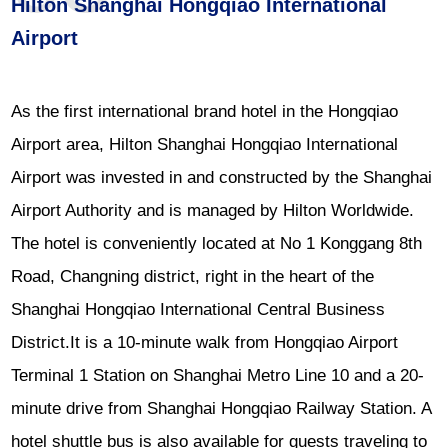
Hilton Shanghai Hongqiao International
Airport
As the first international brand hotel in the Hongqiao
Airport area, Hilton Shanghai Hongqiao International
Airport was invested in and constructed by the Shanghai
Airport Authority and is managed by Hilton Worldwide.
The hotel is conveniently located at No 1 Konggang 8th
Road, Changning district, right in the heart of the
Shanghai Hongqiao International Central Business
District.It is a 10-minute walk from Hongqiao Airport
Terminal 1 Station on Shanghai Metro Line 10 and a 20-
minute drive from Shanghai Hongqiao Railway Station. A
hotel shuttle bus is also available for guests traveling to