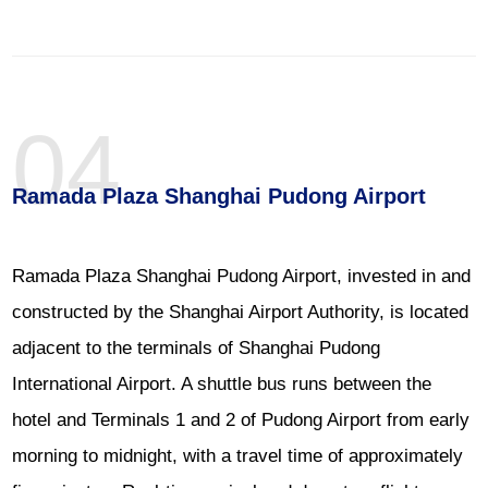
04
Ramada Plaza Shanghai Pudong Airport
Ramada Plaza Shanghai Pudong Airport, invested in and
constructed by the Shanghai Airport Authority, is located
adjacent to the terminals of Shanghai Pudong
International Airport. A shuttle bus runs between the
hotel and Terminals 1 and 2 of Pudong Airport from early
morning to midnight, with a travel time of approximately