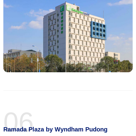
06
Ramada Plaza by Wyndham Pudong