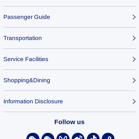
Passenger Guide
Transportation
Service Facilities
Shopping&Dining
Information Disclosure
Follow us