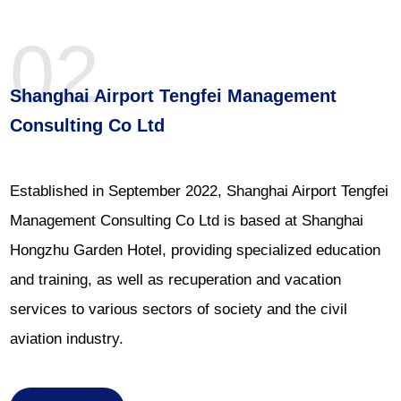
02
Shanghai Airport Tengfei Management
Consulting Co Ltd
Established in September 2022, Shanghai Airport Tengfei
Management Consulting Co Ltd is based at Shanghai
Hongzhu Garden Hotel, providing specialized education
and training, as well as recuperation and vacation
services to various sectors of society and the civil
aviation industry.