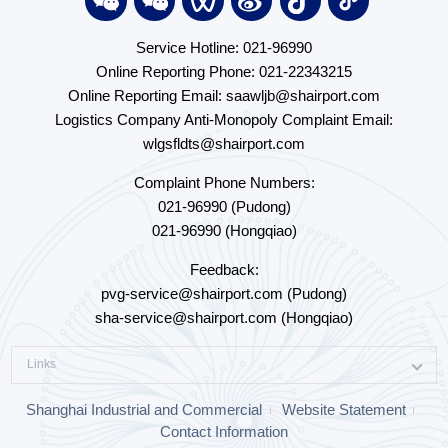
Service Hotline: 021-96990
Online Reporting Phone: 021-22343215
Online Reporting Email: saawljb@shairport.com
Logistics Company Anti-Monopoly Complaint Email:
wlgsfldts@shairport.com
Complaint Phone Numbers:
021-96990 (Pudong)
021-96990 (Hongqiao)
Feedback:
pvg-service@shairport.com (Pudong)
sha-service@shairport.com (Hongqiao)
Links
Shanghai Industrial and Commercial
Website Statement
Contact Information