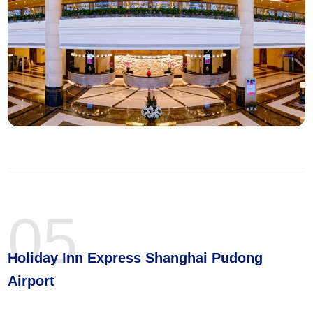
05
Holiday Inn Express Shanghai Pudong
Airport