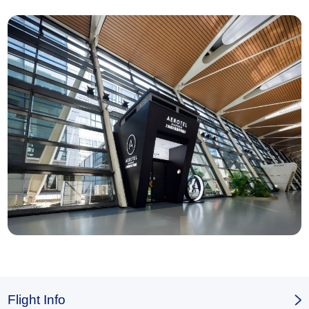
Flight Info