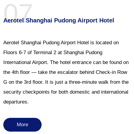
07
Aerotel Shanghai Pudong Airport Hotel
Aerotel Shanghai Pudong Airport Hotel is located on
Floors 6-7 of Terminal 2 at Shanghai Pudong
International Airport. The hotel entrance can be found on
the 4th floor — take the escalator behind Check-in Row
G on the 3rd floor. It is just a three-minute walk from the
security checkpoints for both domestic and international
departures.
More