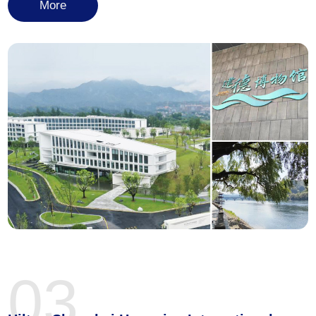
More
03