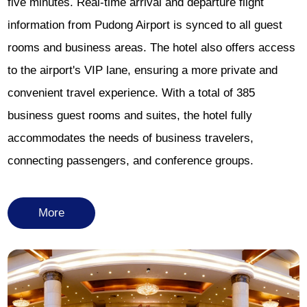
five minutes. Real-time arrival and departure flight
information from Pudong Airport is synced to all guest
rooms and business areas. The hotel also offers access
to the airport's VIP lane, ensuring a more private and
convenient travel experience. With a total of 385
business guest rooms and suites, the hotel fully
accommodates the needs of business travelers,
connecting passengers, and conference groups.
More