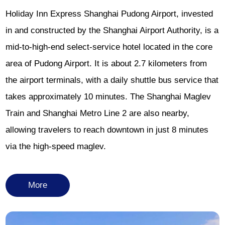
Holiday Inn Express Shanghai Pudong Airport, invested
in and constructed by the Shanghai Airport Authority, is a
mid-to-high-end select-service hotel located in the core
area of Pudong Airport. It is about 2.7 kilometers from
the airport terminals, with a daily shuttle bus service that
takes approximately 10 minutes. The Shanghai Maglev
Train and Shanghai Metro Line 2 are also nearby,
allowing travelers to reach downtown in just 8 minutes
via the high-speed maglev.
More