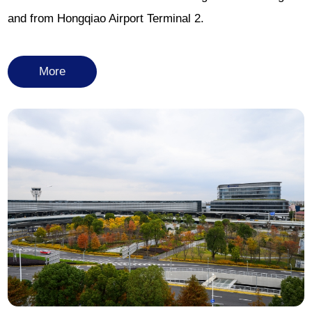
and from Hongqiao Airport Terminal 2.
More