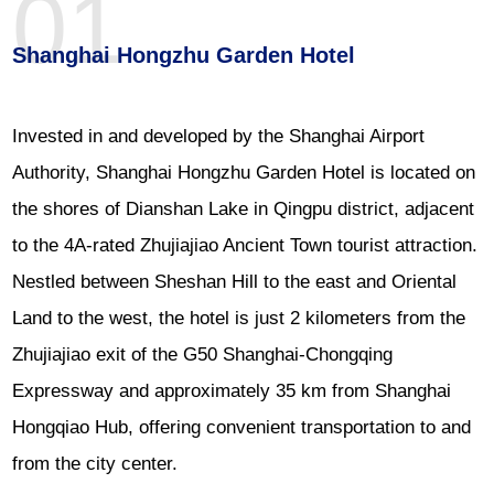
01
Shanghai Hongzhu Garden Hotel
Invested in and developed by the Shanghai Airport
Authority, Shanghai Hongzhu Garden Hotel is located on
the shores of Dianshan Lake in Qingpu district, adjacent
to the 4A-rated Zhujiajiao Ancient Town tourist attraction.
Nestled between Sheshan Hill to the east and Oriental
Land to the west, the hotel is just 2 kilometers from the
Zhujiajiao exit of the G50 Shanghai-Chongqing
Expressway and approximately 35 km from Shanghai
Hongqiao Hub, offering convenient transportation to and
from the city center.